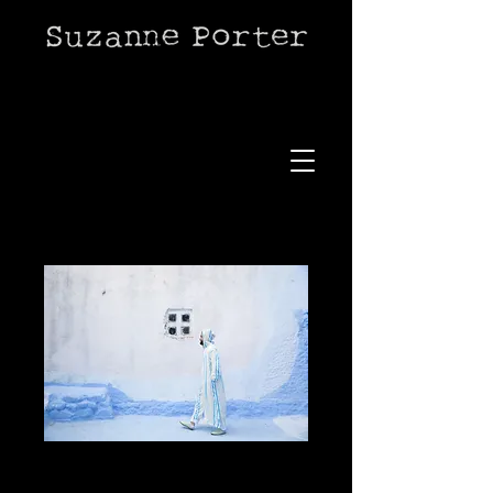
Chefchaouen style